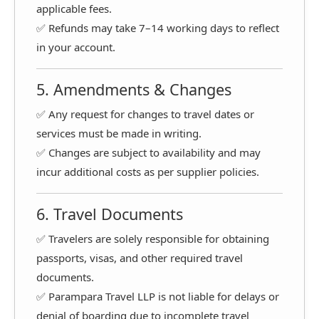
applicable fees.
✅ Refunds may take 7–14 working days to reflect
in your account.
5. Amendments & Changes
✅ Any request for changes to travel dates or
services must be made in writing.
✅ Changes are subject to availability and may
incur additional costs as per supplier policies.
6. Travel Documents
✅ Travelers are solely responsible for obtaining
passports, visas, and other required travel
documents.
✅ Parampara Travel LLP is not liable for delays or
denial of boarding due to incomplete travel