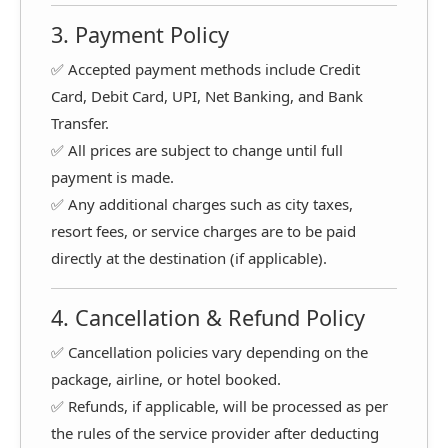
3. Payment Policy
✅ Accepted payment methods include Credit
Card, Debit Card, UPI, Net Banking, and Bank
Transfer.
✅ All prices are subject to change until full
payment is made.
✅ Any additional charges such as city taxes,
resort fees, or service charges are to be paid
directly at the destination (if applicable).
4. Cancellation & Refund Policy
✅ Cancellation policies vary depending on the
package, airline, or hotel booked.
✅ Refunds, if applicable, will be processed as per
the rules of the service provider after deducting