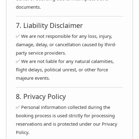
documents.
7. Liability Disclaimer
✅ We are not responsible for any loss, injury,
damage, delay, or cancellation caused by third-
party service providers.
✅ We are not liable for any natural calamities,
flight delays, political unrest, or other force
majeure events.
8. Privacy Policy
✅ Personal information collected during the
booking process is used strictly for processing
reservations and is protected under our Privacy
Policy.