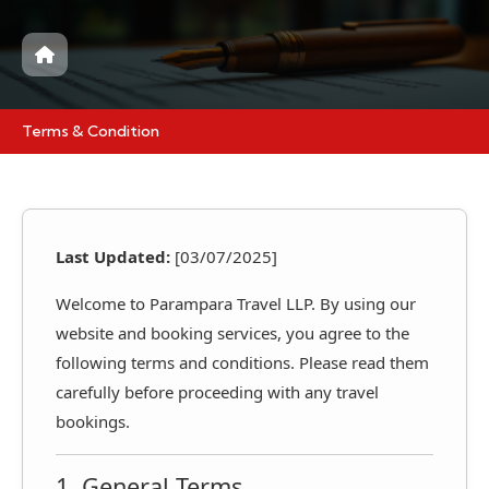
Terms & Condition
Last Updated:
[03/07/2025]
Welcome to Parampara Travel LLP. By using our
website and booking services, you agree to the
following terms and conditions. Please read them
carefully before proceeding with any travel
bookings.
1. General Terms