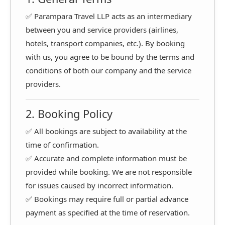
✅ Parampara Travel LLP acts as an intermediary
between you and service providers (airlines,
hotels, transport companies, etc.). By booking
with us, you agree to be bound by the terms and
conditions of both our company and the service
providers.
2. Booking Policy
✅ All bookings are subject to availability at the
time of confirmation.
✅ Accurate and complete information must be
provided while booking. We are not responsible
for issues caused by incorrect information.
✅ Bookings may require full or partial advance
payment as specified at the time of reservation.