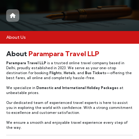
About Us
About
Parampara Travel LLP
Parampara Travel LLP
is a trusted online travel company based in
Delhi, proudly established in 2023. We serve as your one-stop
destination for booking
Flights
,
Hotels
, and
Bus Tickets
—offering the
best fares, all online and completely hassle-free.
We specialize in
Domestic and International Holiday Packages
at
unbeatable prices.
Our dedicated team of experienced travel experts is here to assist
you in exploring the world with confidence. With a strong commitment
to excellence and customer satisfaction.
We ensure a smooth and enjoyable travel experience every step of
the way.