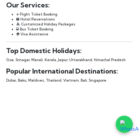
Our Services:
✈️ Flight Ticket Booking
🏨 Hotel Reservations
🏝️ Customized Holiday Packages
🚍 Bus Ticket Booking
🌍 Visa Assistance
Top Domestic Holidays:
Goa, Srinagar, Manali, Kerala, Jaipur, Uttarakhand, Himachal Pradesh
Popular International Destinations:
Dubai, Baku, Maldives, Thailand, Vietnam, Bali, Singapore